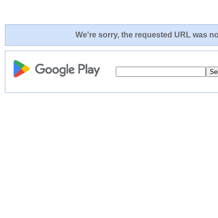
We're sorry, the requested URL was not