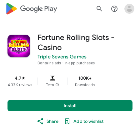
google_logo Play
search
help_outline
Fortune Rolling Slots -
Casino
Triple Sevens Games
Contains ads
In-app purchases
4.7
100K+
star
4.33K reviews
Teen
info
Downloads
Install
Share
Add to wishlist