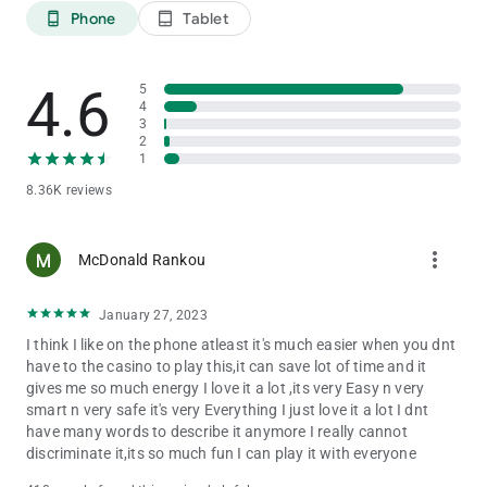
Phone
Tablet
phone_android
tablet_android
Privacy Policy: https://cybernautica.cz/privacy-policy/
Terms of Service: https://cybernautica.cz/terms-of-service/
4.6
5
4
3
2
1
8.36K reviews
more_vert
McDonald Rankou
January 27, 2023
I think I like on the phone atleast it's much easier when you dnt
have to the casino to play this,it can save lot of time and it
gives me so much energy I love it a lot ,its very Easy n very
smart n very safe it's very Everything I just love it a lot I dnt
have many words to describe it anymore I really cannot
discriminate it,its so much fun I can play it with everyone