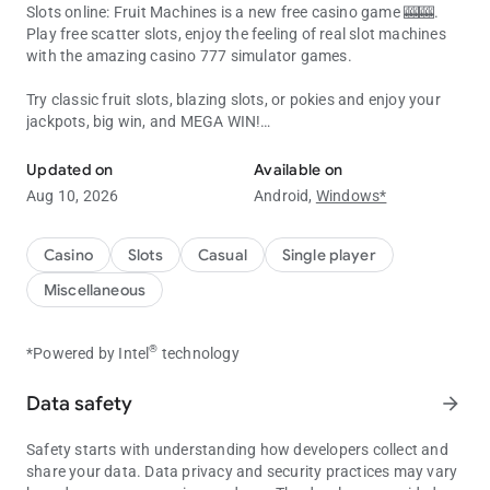
Slots online: Fruit Machines
is a new free casino game 🎰🎰.
Play free scatter slots, enjoy the feeling of real slot machines
with the amazing casino 777 simulator games.
Try classic fruit slots, blazing slots, or pokies and enjoy your
jackpots, big win, and MEGA WIN!
Relax with casino games! Spin 777 slots online! Play hard, win big.
You are going to feel like in a real casino while spinning scatter
Updated on
Available on
slots in our Jackpot Casino! You don’t need to use real money
Aug 10, 2026
Android,
Windows*
to play casino games - collect your free chips and daily bonus.
⭐⭐
Features
⭐⭐
Casino
Slots
Casual
Single player
Miscellaneous
🤩 Many premium slot machines and pokies for free
🤩 Free chips and daily bonuses
🤩 Atmospheric music - feeling of real casino - excitement and
®
*Powered by Intel
technology
relax
🤩 Auto spin, fast stop
Data safety
arrow_forward
🤩 3-reel, 4-reel, and 5-reel scatter slot machines in Las Vegas-
style
Safety starts with understanding how developers collect and
🤩 Big wins, mega wins, and epic jackpots
share your data. Data privacy and security practices may vary