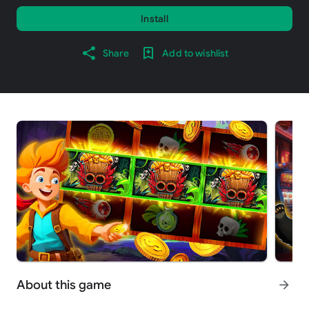
Install
Share
Add to wishlist
About this game
arrow_forward