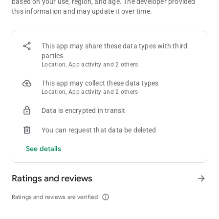
based on your use, region, and age. The developer provided
Cyber Casino provide different premium pokies and free casino
this information and may update it over time.
games:
🎰 Little cute monsters slot
🎰 Einstein’s science casino
This app may share these data types with third
🎰 777 Hot Casino
parties
🎰 Chip Trio
Location, App activity and 2 others
🎰 Glitter Gold slot machines
🎰 Movie time pokies
This app may collect these data types
🎰 Shaman Gold pokies
Location, App activity and 2 others
🎰 Sports-themed slots
🎰 Cairo gold - Egyptian slots
Data is encrypted in transit
🎰 Witchcraft themed slot machine
You can request that data be deleted
Do you like gambling games? NOTE: This is NOT a gamble
See details
game for real money.
- The games are intended for an adult audience.
Ratings and reviews
arrow_forward
- The games do not offer "real money gambling" or an
opportunity to win real money or prizes.
Ratings and reviews are verified
info_outline
- Practice or success at social casino gaming does not imply
future success at "real money gambling”.