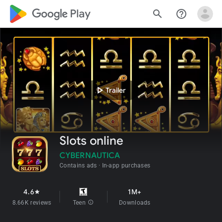
google_logo Play
search
help_outline
play_arrow
Trailer
Slots online
CYBERNAUTICA
Contains ads
In-app purchases
4.6
1M+
star
8.66K reviews
Teen
info
Downloads