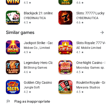
4.5
4.6
star
star
Blackjack 21: online casino
Slots: 77777 Lucky Slo
CYBERNAUTICA
CYBERNAUTICA
4.5
4.6
star
star
Similar games
arrow_forward
Jackpot Strike - Casino Slots
Slots Royale: 777 Vega
Mobee Co., Limited
AE Mobile Limited
4.9
4.1
star
star
Legendary Hero Classic Slots
One Night Casino - Slot
BitStrong Games
Moonday Games sp. z o.
4.6
4.5
star
star
Golden City Casino
Roulette Royale - Gran
Jungle Soft
Mywavia Studios
4.2
4.5
star
star
flag
Flag as inappropriate