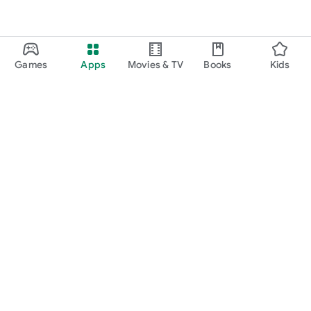
Games
Apps
Movies & TV
Books
Kids
Google Play
Play Pass
Play Points
Gift cards
Redeem
Refund policy