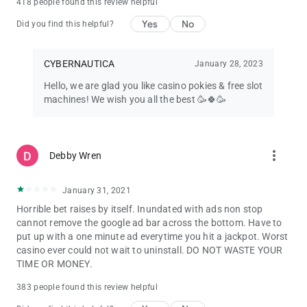
418 people found this review helpful
Yes
No
Did you find this helpful?
CYBERNAUTICA
January 28, 2023
Hello, we are glad you like casino pokies & free slot
machines! We wish you all the best 🥳🍀🥳
more_vert
Debby Wren
January 31, 2021
Horrible bet raises by itself. Inundated with ads non stop
cannot remove the google ad bar across the bottom. Have to
put up with a one minute ad everytime you hit a jackpot. Worst
casino ever could not wait to uninstall. DO NOT WASTE YOUR
TIME OR MONEY.
383 people found this review helpful