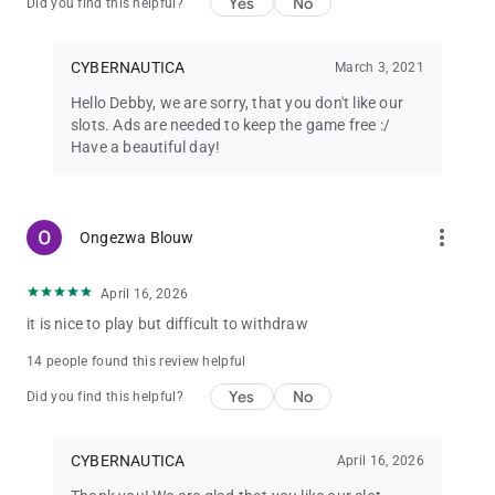
Yes
No
Did you find this helpful?
CYBERNAUTICA
March 3, 2021
Hello Debby, we are sorry, that you don't like our
slots. Ads are needed to keep the game free :/
Have a beautiful day!
more_vert
Ongezwa Blouw
April 16, 2026
it is nice to play but difficult to withdraw
14 people found this review helpful
Yes
No
Did you find this helpful?
CYBERNAUTICA
April 16, 2026