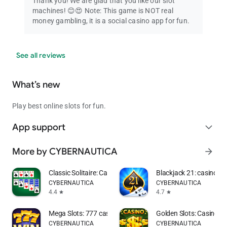
Thank you! We are glad that you like our slot
machines! 😊😍 Note: This game is NOT real
money gambling, it is a social casino app for fun.
See all reviews
What’s new
Play best online slots for fun.
App support
expand_more
More by CYBERNAUTICA
arrow_forward
Classic Solitaire: Card Games
Blackjack 21: casino c
CYBERNAUTICA
CYBERNAUTICA
4.4
4.7
star
star
Mega Slots: 777 casino games
Golden Slots: Casino 
CYBERNAUTICA
CYBERNAUTICA