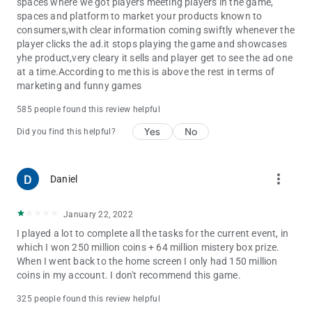
spaces where we got players meeting players in the game,
spaces and platform to market your products known to
consumers,with clear information coming swiftly whenever the
player clicks the ad.it stops playing the game and showcases
yhe product,very cleary it sells and player get to see the ad one
at a time.According to me this is above the rest in terms of
marketing and funny games
585 people found this review helpful
Yes
No
Did you find this helpful?
more_vert
Daniel
January 22, 2022
I played a lot to complete all the tasks for the current event, in
which I won 250 million coins + 64 million mistery box prize.
When I went back to the home screen I only had 150 million
coins in my account. I don't recommend this game.
325 people found this review helpful