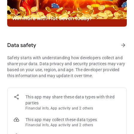
- The games are intended for an adult audience.
- The games do not offer "real money gambling" or an
opportunity to win real money or prizes.
Win more with Hot Seven today!
- Practice or success at social casino gaming does not imply
future success at "real money gambling.
Data safety
arrow_forward
Safety starts with understanding how developers collect and
share your data. Data privacy and security practices may vary
based on your use, region, and age. The developer provided
this information and may update it over time.
This app may share these data types with third
parties
Financial info, App activity and 2 others
This app may collect these data types
Financial info, App activity and 2 others