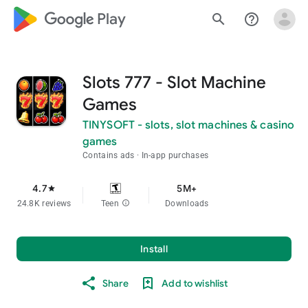
google_logo Play
search
help_outline
Slots 777 - Slot Machine
Games
TINYSOFT - slots, slot machines & casino
games
Contains ads
In-app purchases
4.7
5M+
star
24.8K reviews
Teen
info
Downloads
Install
Share
Add to wishlist