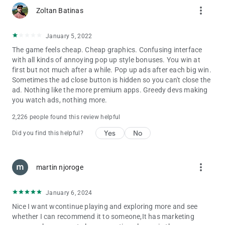
more_vert
Zoltan Batinas
January 5, 2022
The game feels cheap. Cheap graphics. Confusing interface
with all kinds of annoying pop up style bonuses. You win at
first but not much after a while. Pop up ads after each big win.
Sometimes the ad close button is hidden so you can't close the
ad. Nothing like the more premium apps. Greedy devs making
you watch ads, nothing more.
2,226 people found this review helpful
Yes
No
Did you find this helpful?
more_vert
martin njoroge
January 6, 2024
Nice I want wcontinue playing and exploring more and see
whether I can recommend it to someone,It has marketing