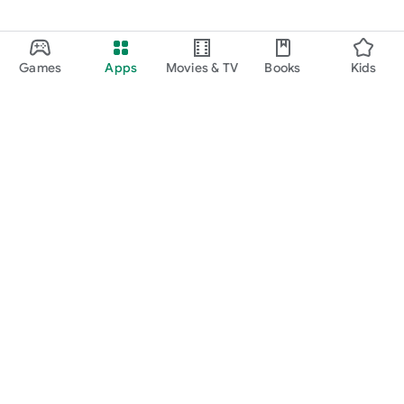
Games
Apps
Movies & TV
Books
Kids
Google Play
Play Pass
Play Points
Gift cards
Redeem
Refund policy