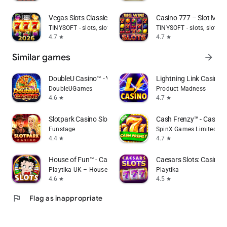
Vegas Slots Classic 777 Casino
Casino 777 – Slot Mac
TINYSOFT - slots, slot machines & casino games
TINYSOFT - slots, slot 
4.7
4.7
star
star
Similar games
arrow_forward
DoubleU Casino™ - Vegas Slots
Lightning Link Casino S
DoubleUGames
Product Madness
4.6
4.7
star
star
Slotpark Casino Slots Games
Cash Frenzy™ - Casino 
Funstage
SpinX Games Limited
4.4
4.7
star
star
House of Fun™ - Casino Slots
Caesars Slots: Casino
Playtika UK – House of Fun Limited
Playtika
4.6
4.5
star
star
flag
Flag as inappropriate