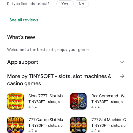
Yes
No
Did you find this helpful?
See all reviews
What’s new
Welcome to the best slots, enjoy your game!
App support
expand_more
More by TINYSOFT - slots, slot machines &
arrow_forward
casino games
Slots 7777 -Slot Machine 77777
Red Command - War Al
TINYSOFT - slots, slot machines & casino games
TINYSOFT - slots, slot 
4.5
4.7
star
star
777 Casino Slot Machines
777 Slot Machine Casi
TINYSOFT - slots, slot machines & casino games
TINYSOFT - slots, slot 
4.7
4.8
star
star