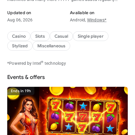
Enjoy our slot, play 777 slot machine. Spin in our casino games!
💰The more you spin, the more you win! Spin endlessly in our
777 Slots - Slots Casino games.
Updated on
Available on
🎉 Enjoy free gifts, including free coins, mystery gifts, 777
Aug 06, 2026
Android,
Windows*
casino bonuses and more!
🍀 Huge jackpots and free spins in the new casino slots games
⭐️ Collect your free chips every 2 hours and play casino slot
Casino
Slots
Casual
Single player
machines 777
Stylized
Miscellaneous
🏆 BIG WIN - amazing prizes
🎲 Enjoy interesting slot machine 77777 gameplay on five reels
slot machine gratis
®
*Powered by Intel
technology
🎁 Share your good fortune at free slots 7777
💎 VIP slot program with exclusive bonuses and benefits
Events & offers
💰 A winning combination of classic casino and FUN
🍒 Play VIP slot Fruit Machine with huge Jackpots
💵 Free bonus coins EVERY day
Ends in 19h
Do you like gambling games? Then we recommend trying our
free VIP slots 777 games and try to win slot machine 77777
symbols.
Do you like gamble games? NOTE: This is NOT gamble game
for real money.