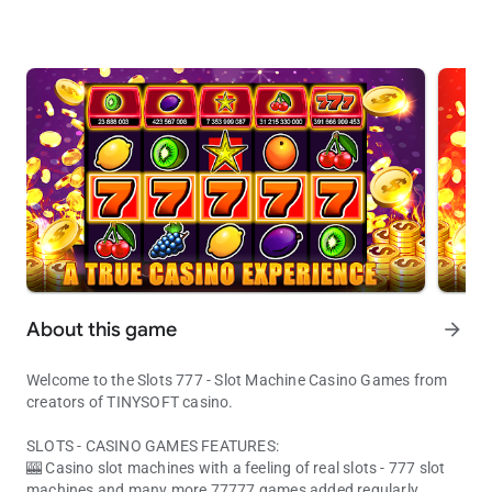
About this game
arrow_forward
Welcome to the Slots 777 - Slot Machine Casino Games from
creators of TINYSOFT casino.
SLOTS - CASINO GAMES FEATURES:
🎰 Casino slot machines with a feeling of real slots - 777 slot
machines and many more 77777 games added regularly