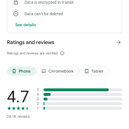
Data is encrypted in transit
Data can’t be deleted
See details
Ratings and reviews
arrow_forward
Ratings and reviews are verified
info_outline
Phone
Chromebook
Tablet
phone_android
laptop
tablet_android
4.7
5
4
3
2
1
24.1K reviews