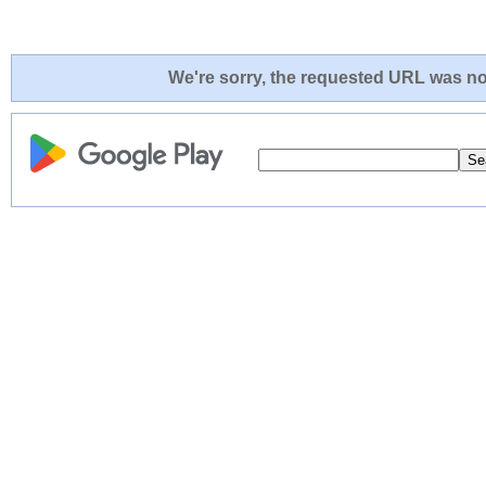
We're sorry, the requested URL was not