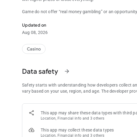
Game do not offer “real money gambling” or an opportunity 
Combine fruits with additional slot (joker slot) to score 100
Updated on
Aug 08, 2026
Casino
Data safety
arrow_forward
Safety starts with understanding how developers collect a
vary based on your use, region, and age. The developer pro
This app may share these data types with third pa
Location, Financial info and 3 others
This app may collect these data types
Location, Financial info and 3 others