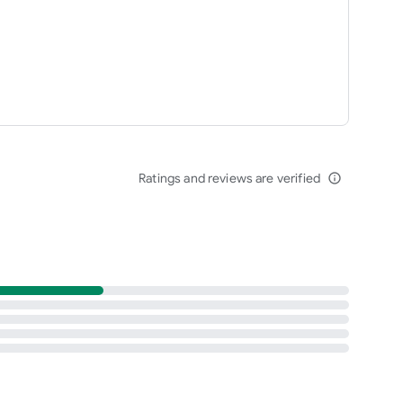
Ratings and reviews are verified
info_outline