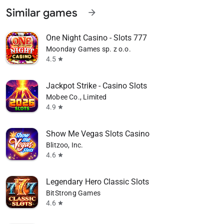
Similar games
arrow_forward
One Night Casino - Slots 777
Moonday Games sp. z o.o.
4.5
star
Jackpot Strike - Casino Slots
Mobee Co., Limited
4.9
star
Show Me Vegas Slots Casino
Blitzoo, Inc.
4.6
star
Legendary Hero Classic Slots
BitStrong Games
4.6
star