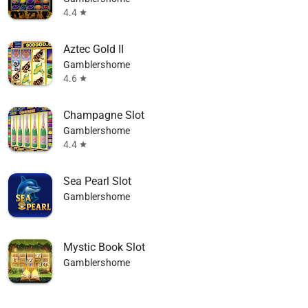
4.4
star
Aztec Gold II
Gamblershome
4.6
star
Champagne Slot
Gamblershome
4.4
star
Sea Pearl Slot
Gamblershome
Mystic Book Slot
Gamblershome