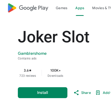
google_logo Play
Games
Apps
Movies & T
Joker Slot
Gamblershome
Contains ads
3.6
100K+
star
723 reviews
Downloads
Install
Share
Add t