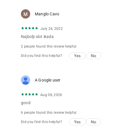
Manglo Cavo
July 24, 2022
Najbolji slot ikada
2 people found this review helpful
Yes
No
Did you find this helpful?
A Google user
Aug 08, 2026
good
6 people found this review helpful
Yes
No
Did you find this helpful?