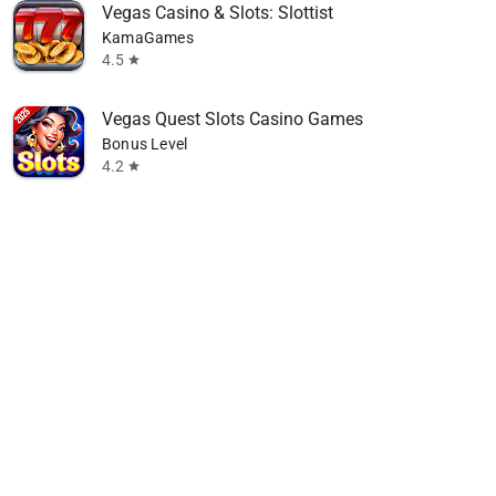
Vegas Casino & Slots: Slottist
KamaGames
4.5
star
Vegas Quest Slots Casino Games
Bonus Level
4.2
star