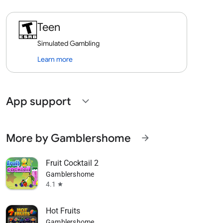
Teen
Simulated Gambling
Learn more
App support
expand_more
More by Gamblershome
arrow_forward
Fruit Cocktail 2
Gamblershome
4.1
star
Hot Fruits
Gamblershome