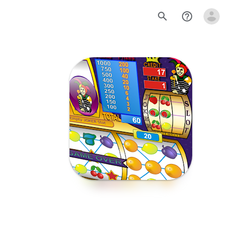
search
help_outline