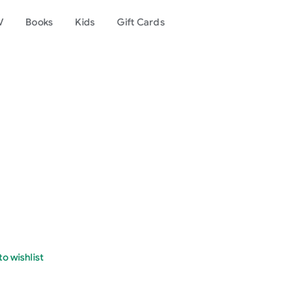
V
Books
Kids
Gift Cards
o wishlist