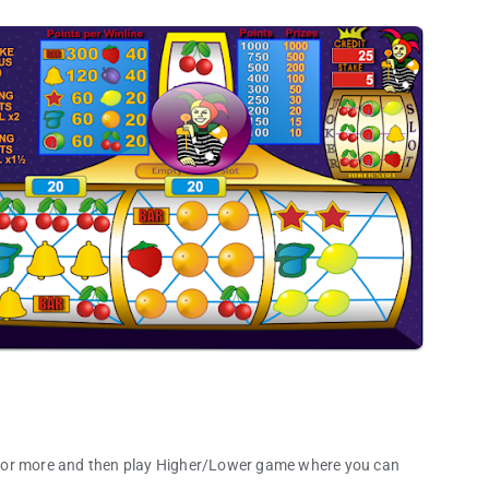
100 or more and then play Higher/Lower game where you can