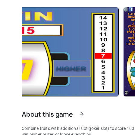
About this game
arrow_forward
Combine fruits with additional slot (joker slot) to score 
win higher prizes or loose everything.