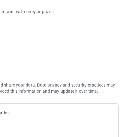
to win real money or prizes.
 or more.
nd share your data. Data privacy and security practices may
vided this information and may update it over time.
rties