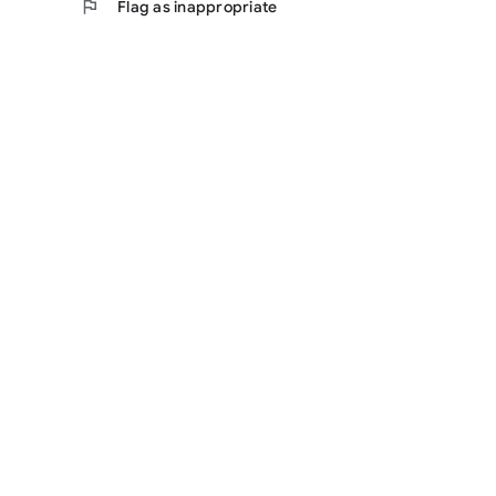
flag
Flag as inappropriate