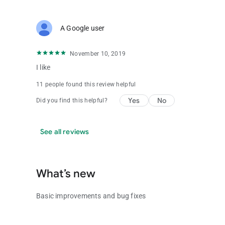
A Google user
November 10, 2019
I like
11 people found this review helpful
Yes
No
Did you find this helpful?
See all reviews
What’s new
Basic improvements and bug fixes