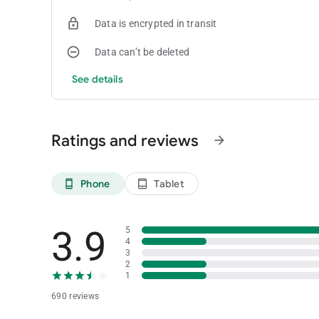
Data is encrypted in transit
Data can’t be deleted
See details
Ratings and reviews
arrow_forward
Phone
Tablet
phone_android
tablet_android
3.9
5
4
3
2
1
690 reviews