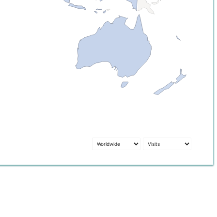
1
8.3k
23.8k
53.3k