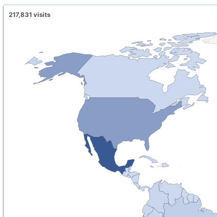
217,831
visits