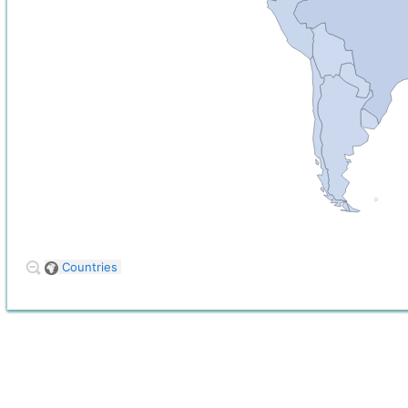
Countries