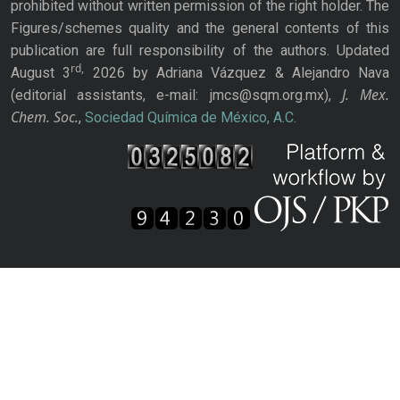
prohibited without written permission of the right holder. The
Figures/schemes quality and the general contents of this
publication are full responsibility of the authors. Updated
rd,
August 3
2026 by Adriana Vázquez & Alejandro Nava
J. Mex.
(editorial assistants, e-mail: jmcs@sqm.org.mx),
Chem. Soc.
,
Sociedad Química de México, A.C.