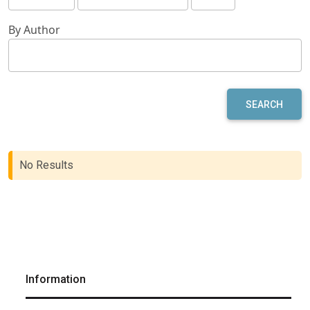
By Author
SEARCH
No Results
Information