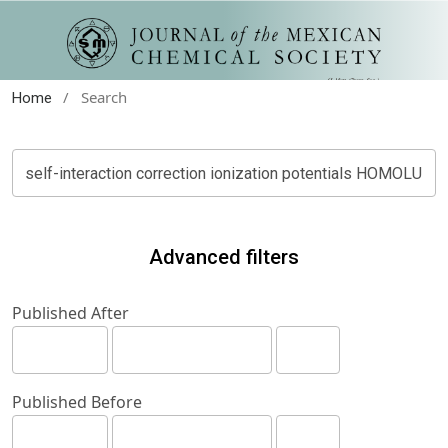
/
Search
Home
Advanced filters
Published After
Published Before