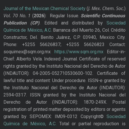
J. Mex. Chem. Soc.
Journal of the Mexican Chemical Society
(
)
Vol. 70
No.
1
(
2026
): Regular Issue.
Scientific Continuous
Publication
(CP)
. Edited and distributed by
Sociedad
Química de México, A.C.
Barranca del Muerto 26, Col. Crédito
Constructor, Del. Benito Juárez, C.P. 03940, Mexico City.
Phone: +5255 56626837; +5255 56626823 Contact:
soquimex@sqm.org.mx
https://www.sqm.org.mx
Editor-in-
Chief: Alberto Vela. Indexed Journal. Certificate of reserved
rights granted by the Instituto Nacional del Derecho de Autor
(INDAUTOR): 04-2005-052710530600-102. Certificate of
lawful title and content: Under procedure. ISSN-e granted by
the Instituto Nacional del Derecho de Autor (INDAUTOR):
2594-0317. ISSN granted by the Instituto Nacional del
Derecho de Autor (INDAUTOR): 1870-249X. Postal
registration of printed matter deposited by editors or agents
granted by SEPOMEX: IM09-0312 Copyright©
Sociedad
Química de México, A.C.
Total or partial reproduction is