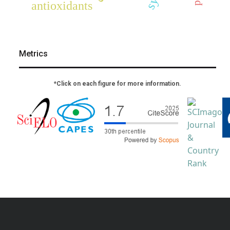
antioxidants
Metrics
*Click on each figure for more information.