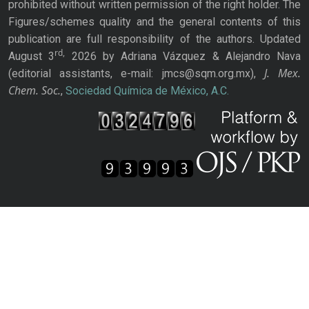
prohibited without written permission of the right holder. The
Figures/schemes quality and the general contents of this
publication are full responsibility of the authors. Updated
rd,
August 3
2026 by Adriana Vázquez & Alejandro Nava
J. Mex.
(editorial assistants, e-mail: jmcs@sqm.org.mx),
Chem. Soc.
,
Sociedad Química de México, A.C.