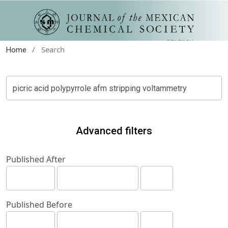
/
Search
Home
Advanced filters
Published After
Published Before