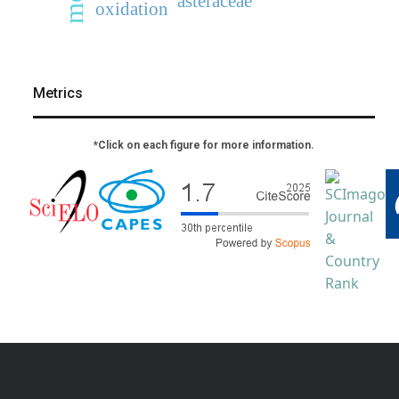
asteraceae
oxidation
Metrics
*Click on each figure for more information.