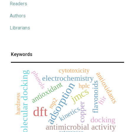
Readers
Authors
Librarians
Keywords
cytotoxicity
phenols
molecular docking
antioxidants
electrochemistry
antioxidant
adsorption
flavonoids
hplc
jmcs
hardness
ftir
mp2
copper
dft
kinetics
docking
antimicrobial activity