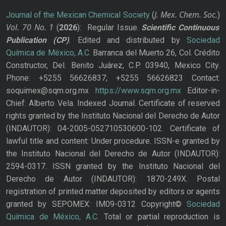
J. Mex. Chem. Soc.
Journal of the Mexican Chemical Society
(
)
Vol. 70
No.
1
(
2026
): Regular Issue.
Scientific Continuous
Publication
(CP)
. Edited and distributed by
Sociedad
Química de México, A.C.
Barranca del Muerto 26, Col. Crédito
Constructor, Del. Benito Juárez, C.P. 03940, Mexico City.
Phone: +5255 56626837; +5255 56626823 Contact:
soquimex@sqm.org.mx
https://www.sqm.org.mx
Editor-in-
Chief: Alberto Vela. Indexed Journal. Certificate of reserved
rights granted by the Instituto Nacional del Derecho de Autor
(INDAUTOR): 04-2005-052710530600-102. Certificate of
lawful title and content: Under procedure. ISSN-e granted by
the Instituto Nacional del Derecho de Autor (INDAUTOR):
2594-0317. ISSN granted by the Instituto Nacional del
Derecho de Autor (INDAUTOR): 1870-249X. Postal
registration of printed matter deposited by editors or agents
granted by SEPOMEX: IM09-0312 Copyright©
Sociedad
Química de México, A.C.
Total or partial reproduction is