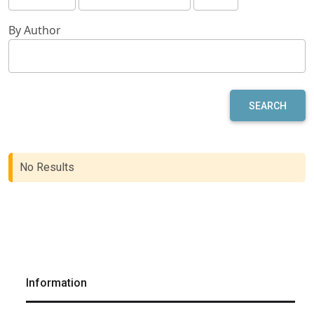
By Author
SEARCH
No Results
Information