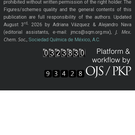
prohibited without written permission of the right holder. The
Figures/schemes quality and the general contents of this
publication are full responsibility of the authors. Updated
rd,
August 3
2026 by Adriana Vázquez & Alejandro Nava
J. Mex.
(editorial assistants, e-mail: jmcs@sqm.org.mx),
Chem. Soc.
,
Sociedad Química de México, A.C.