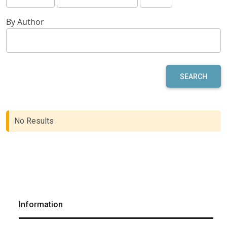
By Author
SEARCH
No Results
Information