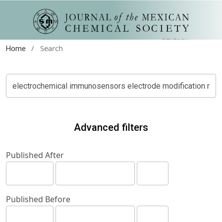
/
Search
Home
Advanced filters
Published After
Published Before