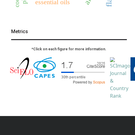
essential oils
Metrics
*Click on each figure for more information.