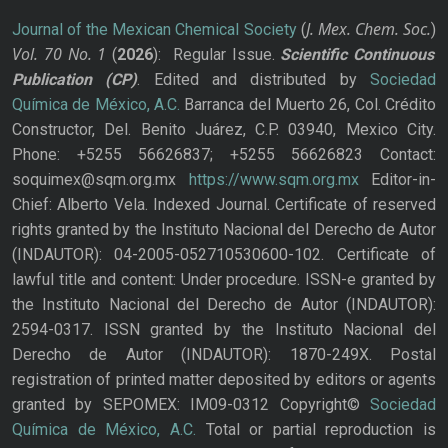
J. Mex. Chem. Soc.
Journal of the Mexican Chemical Society
(
)
Vol. 70
No.
1
(
2026
): Regular Issue.
Scientific Continuous
Publication
(CP)
. Edited and distributed by
Sociedad
Química de México, A.C.
Barranca del Muerto 26, Col. Crédito
Constructor, Del. Benito Juárez, C.P. 03940, Mexico City.
Phone: +5255 56626837; +5255 56626823 Contact:
soquimex@sqm.org.mx
https://www.sqm.org.mx
Editor-in-
Chief: Alberto Vela. Indexed Journal. Certificate of reserved
rights granted by the Instituto Nacional del Derecho de Autor
(INDAUTOR): 04-2005-052710530600-102. Certificate of
lawful title and content: Under procedure. ISSN-e granted by
the Instituto Nacional del Derecho de Autor (INDAUTOR):
2594-0317. ISSN granted by the Instituto Nacional del
Derecho de Autor (INDAUTOR): 1870-249X. Postal
registration of printed matter deposited by editors or agents
granted by SEPOMEX: IM09-0312 Copyright©
Sociedad
Química de México, A.C.
Total or partial reproduction is