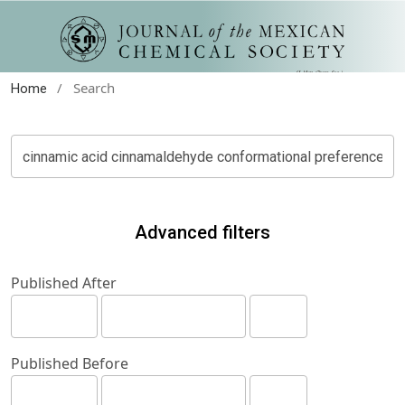
/
Search
Home
Advanced filters
Published After
Published Before