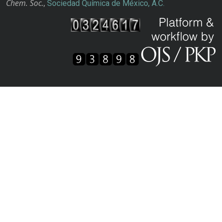
Chem. Soc.
,
Sociedad Química de México, A.C.