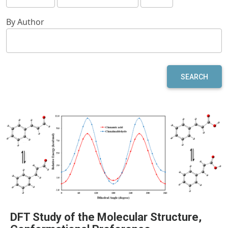
By Author
SEARCH
DFT Study of the Molecular Structure,