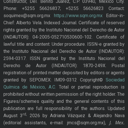
Constructor, Del. Benito Juárez, C.P. 03940, Mexico City.
Phone: +5255 56626837; +5255 56626823 Contact:
soquimex@sqm.org.mx
https://www.sqm.org.mx
Editor-in-
Chief: Alberto Vela. Indexed Journal. Certificate of reserved
rights granted by the Instituto Nacional del Derecho de Autor
(INDAUTOR): 04-2005-052710530600-102. Certificate of
lawful title and content: Under procedure. ISSN-e granted by
the Instituto Nacional del Derecho de Autor (INDAUTOR):
2594-0317. ISSN granted by the Instituto Nacional del
Derecho de Autor (INDAUTOR): 1870-249X. Postal
registration of printed matter deposited by editors or agents
granted by SEPOMEX: IM09-0312 Copyright©
Sociedad
Química de México, A.C.
Total or partial reproduction is
prohibited without written permission of the right holder. The
Figures/schemes quality and the general contents of this
publication are full responsibility of the authors. Updated
rd,
August 3
2026 by Adriana Vázquez & Alejandro Nava
J. Mex.
(editorial assistants, e-mail: jmcs@sqm.org.mx),