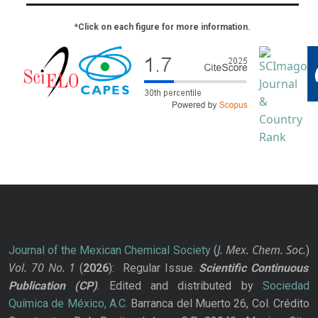
*Click on each figure for more information.
J. Mex. Chem. Soc.
Journal of the Mexican Chemical Society
(
)
Vol. 70
No.
1
(
2026
): Regular Issue.
Scientific Continuous
Publication
(CP)
. Edited and distributed by
Sociedad
Química de México, A.C.
Barranca del Muerto 26, Col. Crédito