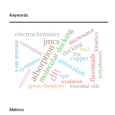
Keywords
microwave
molecular docking
electrochemistry
kinetics
jmcs
corrosion
docking
x-ray structure
adsorption
mp2
ftir
polyphenols
flavonoids
copper
synthesis
antioxidant
dft
asteraceae
hplc
oxidation
green chemistry
essential oils
Metrics