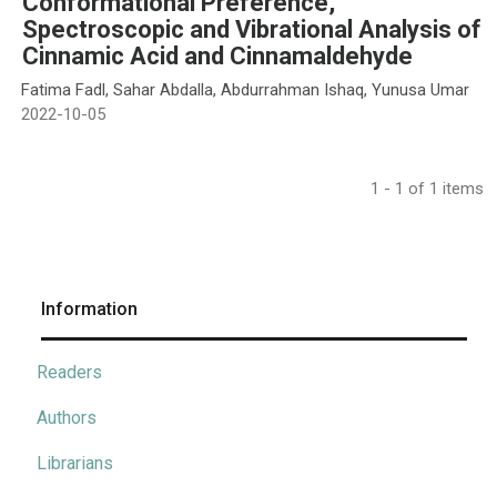
Conformational Preference,
Spectroscopic and Vibrational Analysis of
Cinnamic Acid and Cinnamaldehyde
Fatima Fadl, Sahar Abdalla, Abdurrahman Ishaq, Yunusa Umar
2022-10-05
1 - 1 of 1 items
Information
Readers
Authors
Librarians