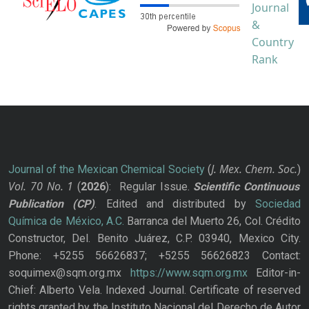
J. Mex. Chem. Soc.
Journal of the Mexican Chemical Society
(
)
Vol. 70
No.
1
(
2026
): Regular Issue.
Scientific Continuous
Publication
(CP)
. Edited and distributed by
Sociedad
Química de México, A.C.
Barranca del Muerto 26, Col. Crédito
Constructor, Del. Benito Juárez, C.P. 03940, Mexico City.
Phone: +5255 56626837; +5255 56626823 Contact:
soquimex@sqm.org.mx
https://www.sqm.org.mx
Editor-in-
Chief: Alberto Vela. Indexed Journal. Certificate of reserved
rights granted by the Instituto Nacional del Derecho de Autor