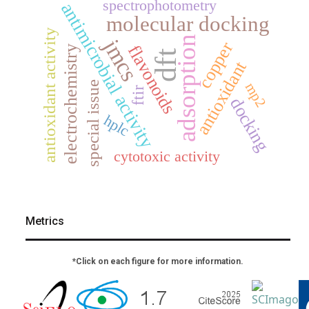
spectrophotometry
antimicrobial activity
molecular docking
antioxidant activity
adsorption
jmcs
copper
flavonoids
electrochemistry
dft
antioxidant
special issue
mp2
ftir
docking
hplc
cytotoxic activity
Metrics
*Click on each figure for more information.