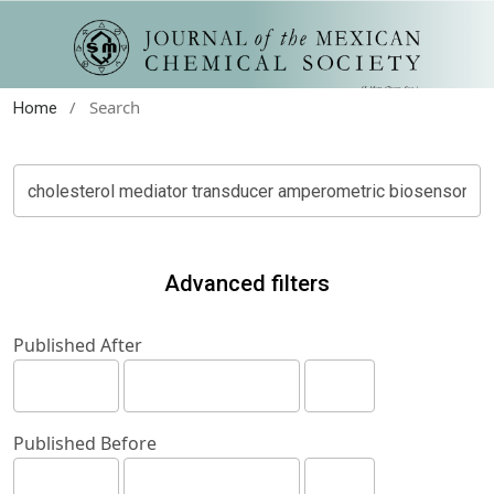
/
Search
Home
Advanced filters
Published After
Published Before