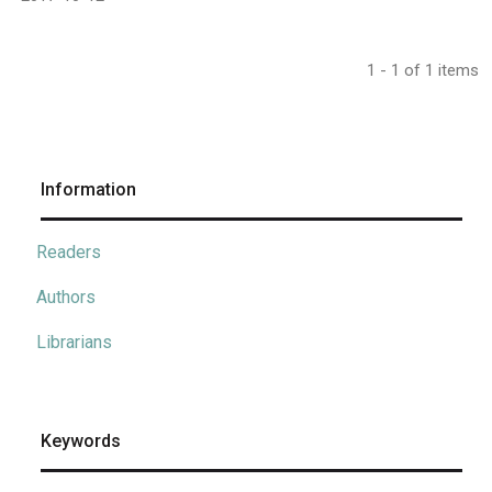
1 - 1 of 1 items
Information
Readers
Authors
Librarians
Keywords