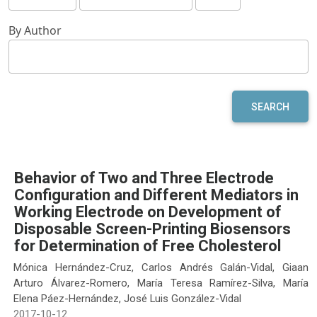
By Author
SEARCH
Behavior of Two and Three Electrode
Configuration and Different Mediators in
Working Electrode on Development of
Disposable Screen-Printing Biosensors
for Determination of Free Cholesterol
Mónica Hernández-Cruz, Carlos Andrés Galán-Vidal, Giaan
Arturo Álvarez-Romero, María Teresa Ramírez-Silva, María
Elena Páez-Hernández, José Luis González-Vidal
2017-10-12