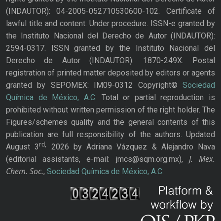
(INDAUTOR): 04-2005-052710530600-102. Certificate of
lawful title and content: Under procedure. ISSN-e granted by
the Instituto Nacional del Derecho de Autor (INDAUTOR):
2594-0317. ISSN granted by the Instituto Nacional del
Derecho de Autor (INDAUTOR): 1870-249X. Postal
registration of printed matter deposited by editors or agents
granted by SEPOMEX: IM09-0312 Copyright©
Sociedad
Química de México, A.C.
Total or partial reproduction is
prohibited without written permission of the right holder. The
Figures/schemes quality and the general contents of this
publication are full responsibility of the authors. Updated
rd,
August 3
2026 by Adriana Vázquez & Alejandro Nava
J. Mex.
(editorial assistants, e-mail: jmcs@sqm.org.mx),
Chem. Soc.
,
Sociedad Química de México, A.C.