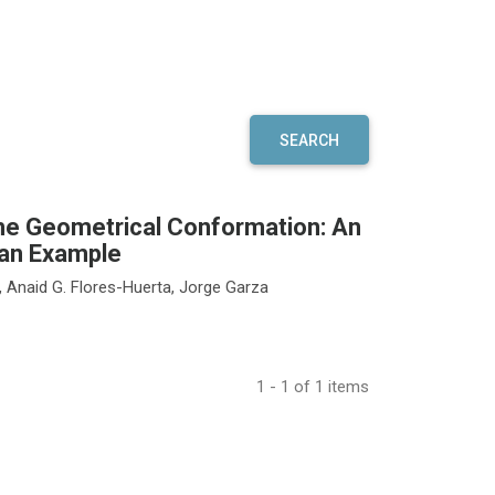
SEARCH
the Geometrical Conformation: An
 an Example
z, Anaid G. Flores-Huerta, Jorge Garza
1 - 1 of 1 items