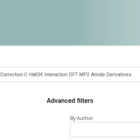
Advanced filters
By Author