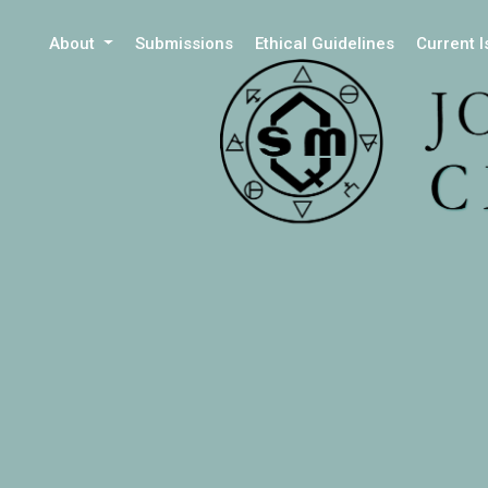
About
Submissions
Ethical Guidelines
Current 