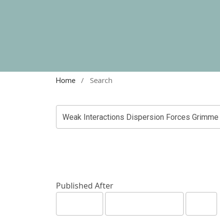
/
Search
Home
Published After