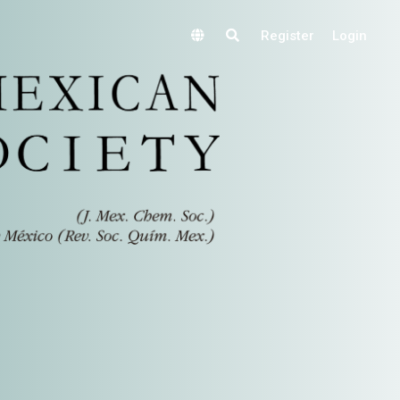
Register
Login