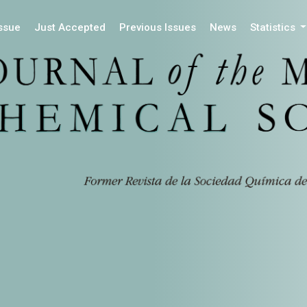
Issue
Just Accepted
Previous Issues
News
Statistics