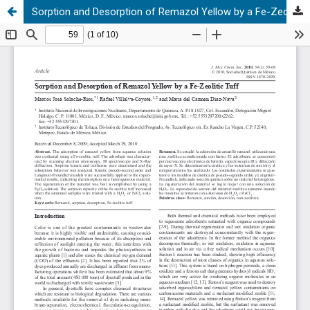
Sorption and Desorption of Remazol Yellow by a Fe-Zeolitic Tuff