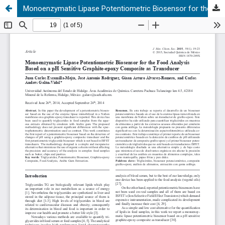
Monoenzymatic Lipase Potentiometric Biosensor for the Food Analysis Based on a pH Sensitive Graphite-epoxy Composite as Transducer