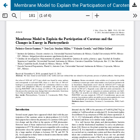
Membrane Model to Explain the Participation of Carotens and the Changes in Energy in Photosynthesis