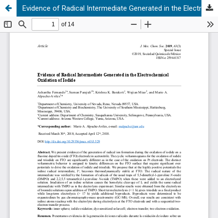
Evidence of Radical Intermediate Generated in the Electrochemical Oxidation of Iodide