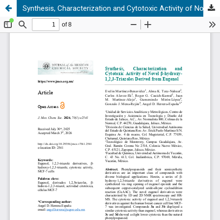
Synthesis, Characterization and Cytotoxic Activity of Novel β-hydroxy-1,2,3-Triazoles Derived from Eugenol