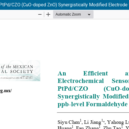
n PtPd/CZO (CuO-doped ZnO) Synergistically Modified Electrode