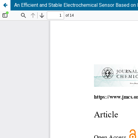
An Efficient and Stable Electrochemical Sensor Based o