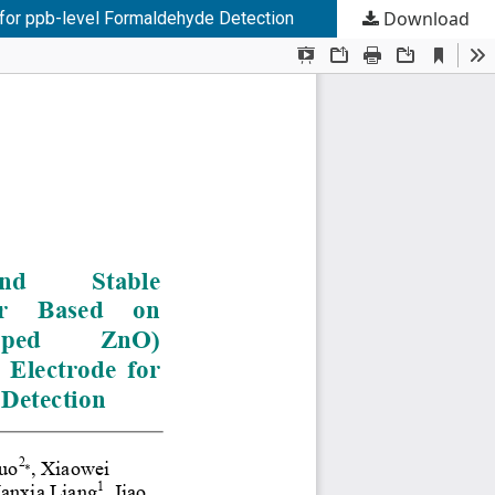
Download
 for ppb-level Formaldehyde Detection