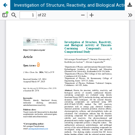
Investigation of Structure, Reactivity, and Biological Activity of Thiazole-Containing Compounds: A Computational Study