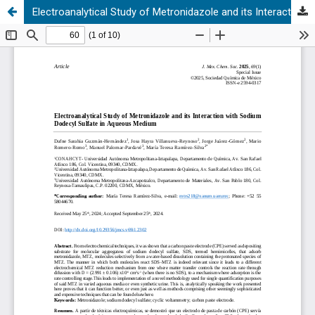
Electroanalytical Study of Metronidazole and its Interaction with Sodium Dodecyl Sulfate in Aqueous Medium