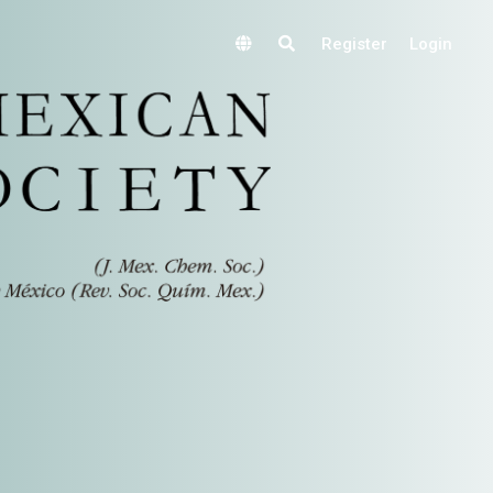
Register
Login