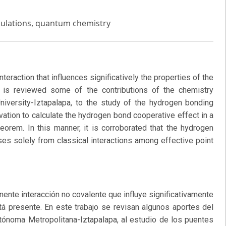
culations, quantum chemistry
eraction that influences significatively the properties of the
it is reviewed some of the contributions of the chemistry
iversity-Iztapalapa, to the study of the hydrogen bonding
vation to calculate the hydrogen bond cooperative effect in a
eorem. In this manner, it is corroborated that the hydrogen
ises solely from classical interactions among effective point
ente interacción no covalente que influye significativamente
tá presente. En este trabajo se revisan algunos aportes del
tónoma Metropolitana-Iztapalapa, al estudio de los puentes