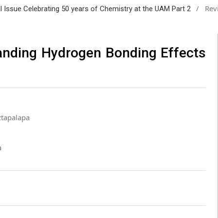
/
Rev
al Issue Celebrating 50 years of Chemistry at the UAM Part 2
anding Hydrogen Bonding Effects
ztapalapa
a