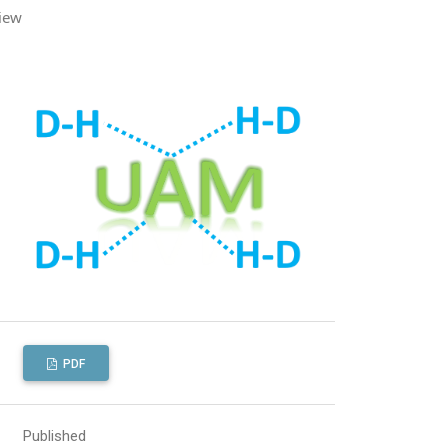
iew
PDF
Published