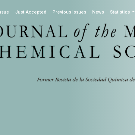
Issue
Just Accepted
Previous Issues
News
Statistics