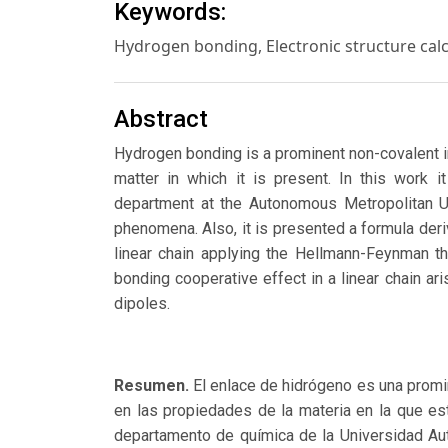
Keywords:
Hydrogen bonding, Electronic structure cal
Abstract
Hydrogen bonding is a prominent non-covalent int
matter in which it is present. In this work 
department at the Autonomous Metropolitan Un
phenomena. Also, it is presented a formula deri
linear chain applying the Hellmann-Feynman th
bonding cooperative effect in a linear chain ar
dipoles.
Resumen.
El enlace de hidrógeno es una promin
en las propiedades de la materia en la que es
departamento de química de la Universidad Au