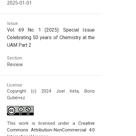
2025-01-01
Issue
Vol. 69 No. 1 (2025): Special Issue
Celebrating 50 years of Chemistry at the
UAM Part 2
Section
Review
License
Copyright (c) 2024 Joel Ireta, Boris
Gutiérrez
This work is licensed under a
Creative
Commons Attribution-NonCommercial 4.0