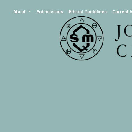
About
Submissions
Ethical Guidelines
Current 