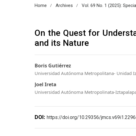
/
/
Home
Archives
Vol. 69 No. 1 (2025): Speci
On the Quest for Underst
and its Nature
Boris Gutiérrez
Universidad Autónoma Metropolitana- Unidad I
Joel Ireta
Universidad Autónoma Metropolinata-Iztapalap
DOI:
https://doi.org/10.29356/jmcs.v69i1.2296