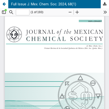
Full Issue J. Mex. Chem. Soc. 2024, 68(1)