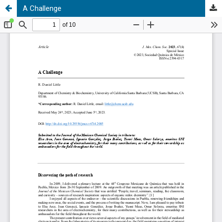
A Challenge