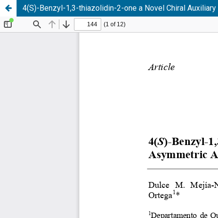
4(S)-Benzyl-1,3-thiazolidin-2-one a Novel Chiral Auxiliar