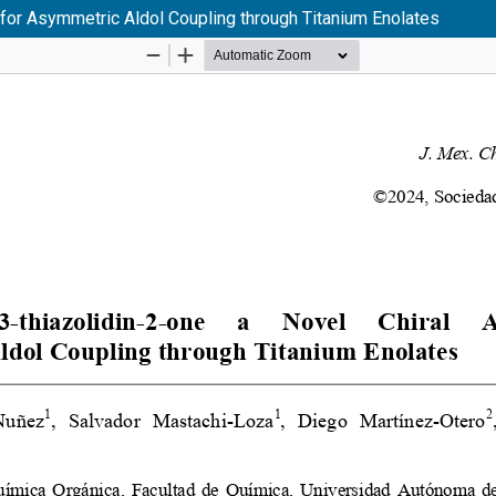
y for Asymmetric Aldol Coupling through Titanium Enolates