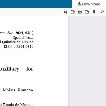
Download