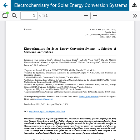
Electrochemistry for Solar Energy Conversion Systems: A Selection of Mexican Contributions