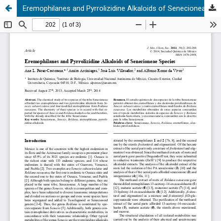
Eremophilanes and Pyrrolizidine Alkaloids of Senecioneae Species