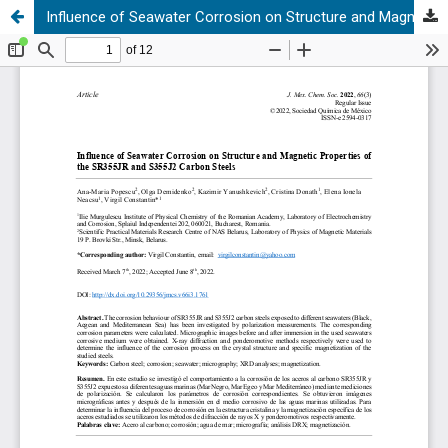
Influence of Seawater Corrosion on Structure and Magnetic Properties of the SR355JR and S355J2 Carbon Steels