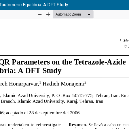
automeric Equilibria: A DFT Study