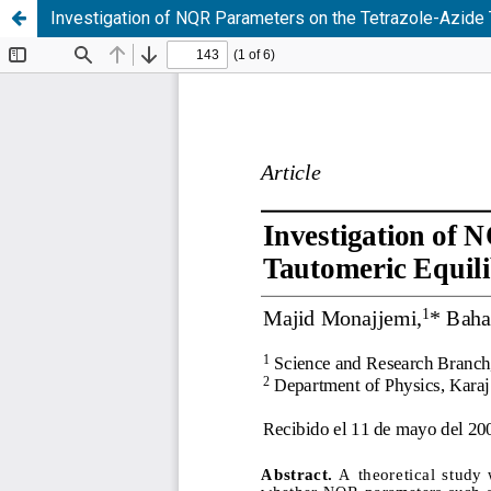
Investigation of NQR Parameters on the Tetrazole-Azide T