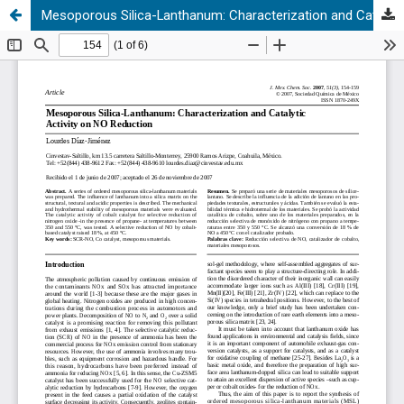
Mesoporous Silica-Lanthanum: Characterization and Catalytic Activity on NO Reduction