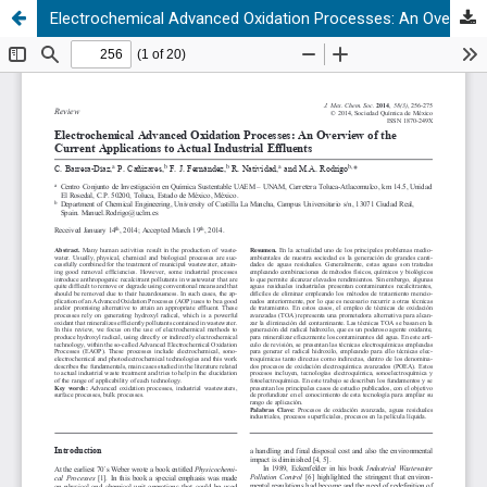
Electrochemical Advanced Oxidation Processes: An Overview of the Current Applications to Actual Industrial Effluents