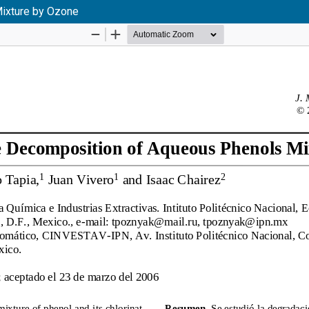
Mixture by Ozone