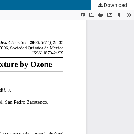
Download