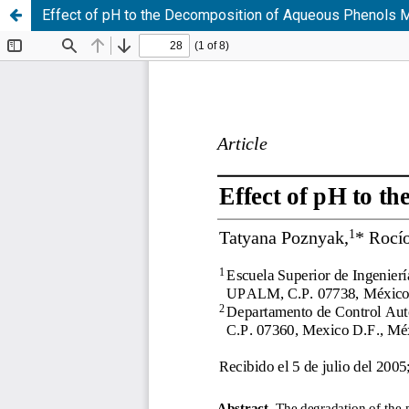
Effect of pH to the Decomposition of Aqueous Phenols 