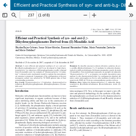
Efficient and Practical Synthesis of syn- and anti-b,g- Dihydroxyphosphonates Derived from (S)-Mandelic Acid